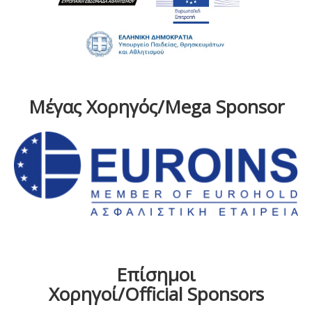
Μέγας Χορηγός/Mega Sponsor
Επίσημοι
Χορηγοί/Official Sponsors