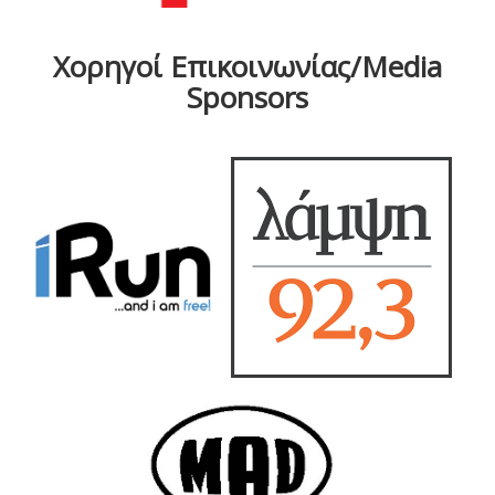
Χορηγοί Επικοινωνίας/Media
Sponsors