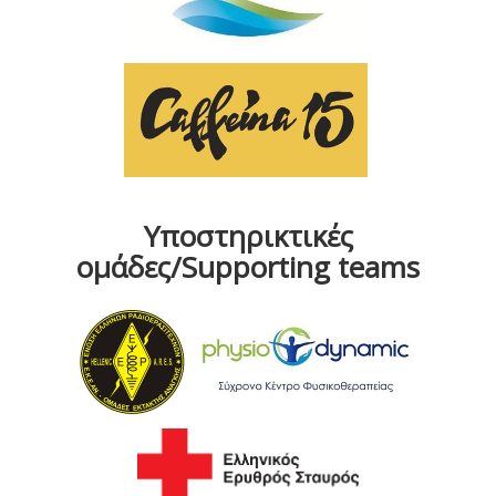
Υποστηρικτικές
ομάδες/Supporting teams