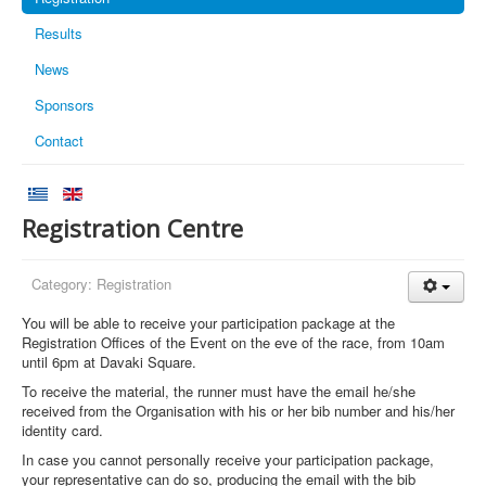
Results
News
Sponsors
Contact
Registration Centre
Category:
Registration
You will be able to receive your participation package at the
Registration Offices of the Event on the eve of the race, from 10am
until 6pm at Davaki Square.
To receive the material, the runner must have the email he/she
received from the Organisation with his or her bib number and his/her
identity card.
In case you cannot personally receive your participation package,
your representative can do so, producing the email with the bib