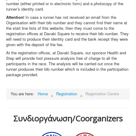
number (either printed or in electronic form) and a photocopy of the
runner’s identity card.
Attention!
In case a runner has not received an email from the
Organisation with their bib number and they cannot find their name at
the start line lists of this website, then they must come to the
registration offices at Davaki Square to receive their bib number. They
will need to produce their identity card and the bank receipt they were
given with the deposit of the fee.
At the registration offices, at Davaki Square, our sponsor Health and
Step will provide foot pressure analysis free of charge to all the
participants in the race. The analysis will be carried out once the
runner produces their bib number which is included in the participation
package provided.
You are here:
Home
Registration
Registration Centre
Συνδιοργάνωση/Coorganizers