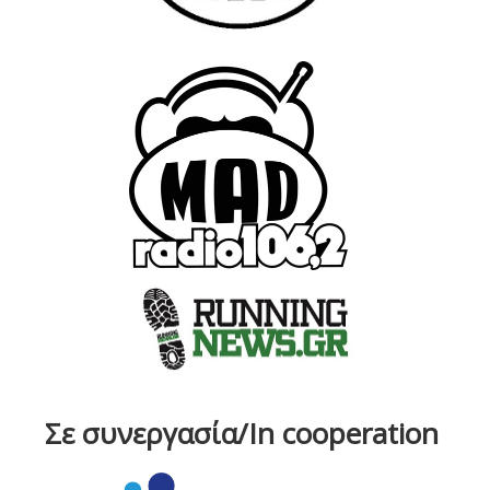
Σε συνεργασία/In cooperation