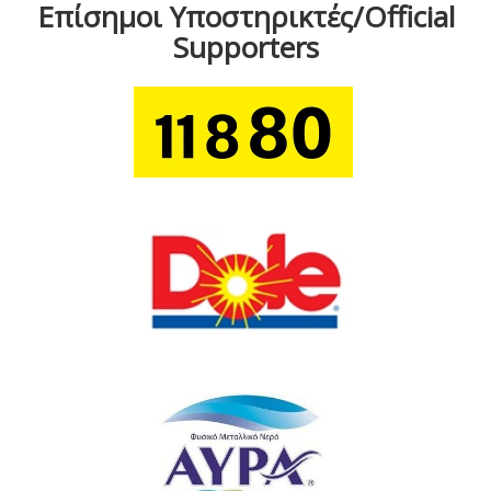
Επίσημοι Υποστηρικτές/Official
Supporters