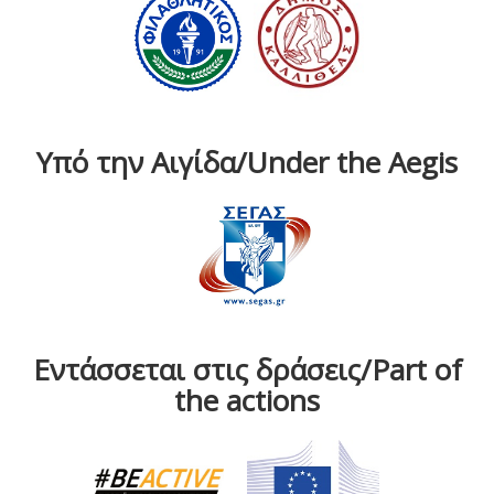
Υπό την Αιγίδα/Under the Aegis
Εντάσσεται στις δράσεις/Part of
the actions