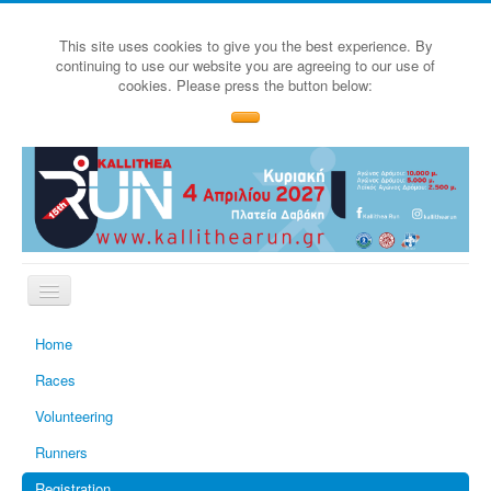
This site uses cookies to give you the best experience. By
continuing to use our website you are agreeing to our use of
cookies. Please press the button below:
Home
Races
Volunteering
Runners
Registration