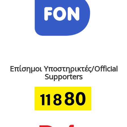
Επίσημοι Υποστηρικτές/Official
Supporters