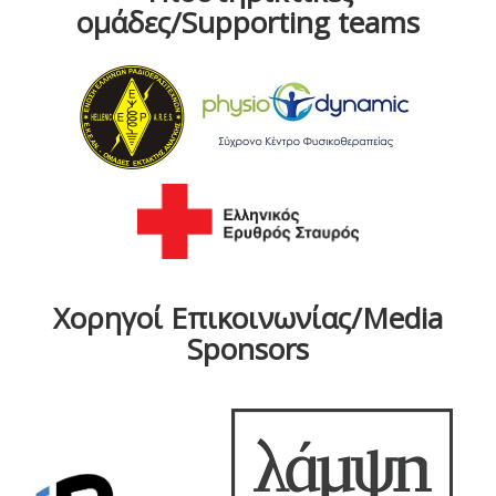
ομάδες/Supporting teams
Χορηγοί Επικοινωνίας/Media
Sponsors