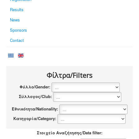
Results
News
Sponsors
Contact
Φίλτρα/Filters
Φύλλο/Gender:
Σύλλογος/Club:
Εθνικότητα/Nationality:
Κατηγορία/Category:
Στοιχείο Αναζήτησης/Data filter: