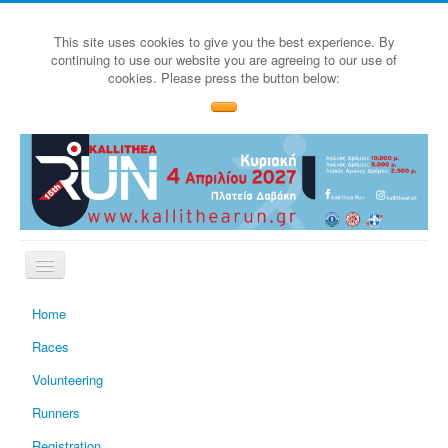
This site uses cookies to give you the best experience. By
continuing to use our website you are agreeing to our use of
cookies. Please press the button below:
Home
Races
Volunteering
Runners
Registration