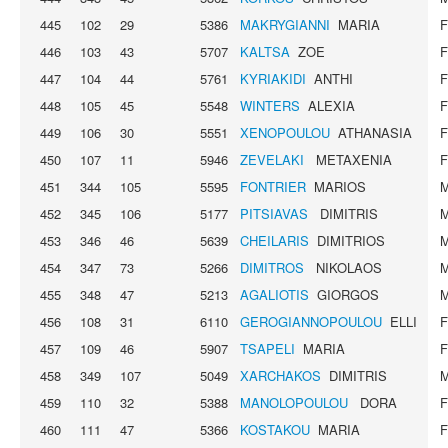
445
102
29
5386
MAKRYGIANNI
MARIA
446
103
43
5707
KALTSA
ZOE
447
104
44
5761
KYRIAKIDI
ANTHI
448
105
45
5548
WINTERS
ALEXIA
449
106
30
5551
XENOPOULOU
ATHANASIA
450
107
11
5946
ZEVELAKI
METAXENIA
451
344
105
5595
FONTRIER
MARIOS
452
345
106
5177
PITSIAVAS
DIMITRIS
453
346
46
5639
CHEILARIS
DIMITRIOS
454
347
73
5266
DIMITROS
NIKOLAOS
455
348
47
5213
AGALIOTIS
GIORGOS
456
108
31
6110
GEROGIANNOPOULOU
ELLI
457
109
46
5907
TSAPELI
MARIA
458
349
107
5049
XARCHAKOS
DIMITRIS
459
110
32
5388
MANOLOPOULOU
DORA
460
111
47
5366
KOSTAKOU
MARIA