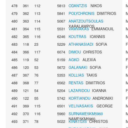
478
361
112
5813
ODANTZIS
NIKOS
479
362
113
5841
POLYCHRONIS
DIMITRIOS
480
363
114
5067
ANATZOUTSOULAS
XARALAMPOS
481
364
115
5531
VAMVAKAS
EMMANOUIL
482
365
116
6246
KOUTRAS
IOANNIS
483
118
23
5229
ATHANASIADI
SOFIA
484
366
117
6074
DIMOU
CHRISTOS
485
119
52
5159
AGKO
ALEXIA
486
120
53
5672
GALANAKI
SOFIA
487
367
76
5353
KOLLIAS
TAKIS
488
368
77
6562
RENTAS
DIMITRIOS
489
121
54
5204
LAZARIDOU
IOANNA
490
122
55
5742
KORTIANOU
ANDRONIKI
491
369
115
6501
VELIVASAKIS
GEORGE
492
370
116
5960
SURNAME5KM5960
NAME5KM5960
493
371
78
5022
KINATIDIS
CHRISTOS