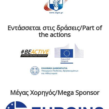
Εντάσσεται στις δράσεις/Part of
the actions
Μέγας Χορηγός/Mega Sponsor