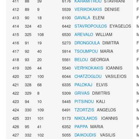
411
88
39
6176
KARAMITROU
STAVRIANI
412
89
9
5539
VERIKOKAKIS
DENISE
413
90
18
6100
GAVALA
ELENI
414
324
43
6442
STAVROPOULOS
EYAGELOS
415
325
108
6530
AREVALO
WILLIAM
416
91
19
5273
DRONGOULA
DIMITRA
417
92
40
5914
TSOUMPOU
MARIA
418
93
20
5561
BELOU
GEORGIA
419
326
44
5540
VERYKOKAKIS
IOANNIS
420
327
100
6044
CHATZOGLOU
VASILEIOS
421
328
68
6335
PALOKAJ
ELVIS
422
329
8
5309
GRIVAS
DIMITRIS
423
94
10
5445
PITSINOU
KALI
424
330
109
6491
TZORTZIS
ANGELOS
425
331
101
5173
NIKOLAKOS
IOANNIS
426
95
41
6352
PAPPA
MARIA
427
332
102
5055
DAIKOUDIS
VASILIS