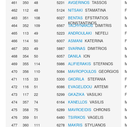
461
350
48
5231
AVGERINOS
TASSOS
462
112
48
5124
NITSAKI
STAMATINA
463
351
108
6027
BENTAS
EFSTRATIOS
KONSTANTINOS
464
352
109
6567
TACHYNAKOS
DIMITRIS
465
113
49
5223
ANDROULAKI
NEFELI
466
114
50
6007
ASMANI
KATERINA
467
353
49
5887
SVARNAS
DIMITRIOS
468
354
50
6057
DANILA
ION
469
355
114
5986
ALIFIERAKIS
STEFANOS
470
356
110
5084
MAVROPOULOS
GEORGIOS
471
115
33
5300
GKORILA
STEFANIA
472
116
51
6086
EVAGELIDOU
ARTEMI
473
117
22
5299
GKAZIKA
VASILIKI
474
357
74
6164
KANELLOS
VASILIS
475
358
75
6289
MAVROEIDIS
CHRONIS
476
359
51
6480
TSIRIKOS
VAGELIS
477
360
111
6278
MAKRIS
STYLIANOS