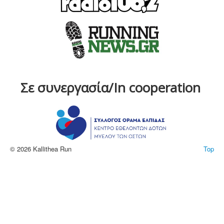
Σε συνεργασία/In cooperation
© 2026 Kallithea Run
Top