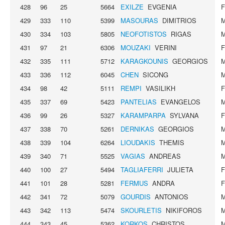
428
96
25
5664
EXILZE
EVGENIA
429
333
110
5399
MASOURAS
DIMITRIOS
430
334
103
5805
NEOFOTISTOS
RIGAS
431
97
21
6306
MOUZAKI
VERINI
432
335
111
5712
KARAGKOUNIS
GEORGIOS
433
336
112
6045
CHEN
SICONG
434
98
42
5111
REMPI
VASILIKH
435
337
69
5423
PANTELIAS
EVANGELOS
436
99
26
5327
KARAMPARPA
SYLVANA
437
338
70
5261
DERNIKAS
GEORGIOS
438
339
104
6264
LIOUDAKIS
THEMIS
439
340
71
5525
VAGIAS
ANDREAS
440
100
27
5494
TAGLIAFERRI
JULIETA
441
101
28
5281
FERMUS
ANDRA
442
341
72
5079
GOURDIS
ANTONIOS
443
342
113
5474
SKOURLETIS
NIKIFOROS
444
343
45
5362
KORKOS
CHRISTOS