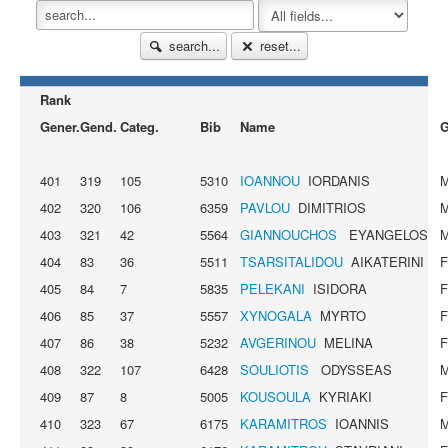
search...
reset...
Rank
Gener.
Gend.
Categ.
Bib
Name
G
401
319
105
5310
IOANNOU
IORDANIS
402
320
106
6359
PAVLOU
DIMITRIOS
403
321
42
5564
GIANNOUCHOS
EYANGELOS
404
83
36
5511
TSARSITALIDOU
AIKATERINI
405
84
7
5835
PELEKANI
ISIDORA
406
85
37
5557
XYNOGALA
MYRTO
407
86
38
5232
AVGERINOU
MELINA
408
322
107
6428
SOULIOTIS
ODYSSEAS
409
87
8
5005
KOUSOULA
KYRIAKI
410
323
67
6175
KARAMITROS
IOANNIS