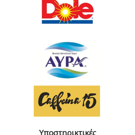
Υποστηρικτικές