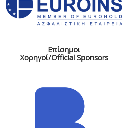
Επίσημοι
Χορηγοί/Official Sponsors