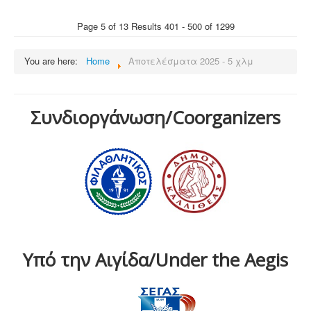
Page 5 of 13 Results 401 - 500 of 1299
You are here:
Home
Αποτελέσματα 2025 - 5 χλμ
Συνδιοργάνωση/Coorganizers
Υπό την Αιγίδα/Under the Aegis