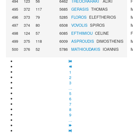
494
123
56
6462
THEOCHARAKI
ALIKI
495
372
117
5685
GERASIS
THOMAS
496
373
79
5285
FLOROS
ELEFTHERIOS
497
374
80
6508
VOVOLIS
SPIROS
498
124
57
6085
EFTHIMIOU
CELINE
499
375
118
6009
ASPROUDIS
DIMOSTHENIS
500
376
52
5786
MATHIOUDAKIS
IOANNIS
1
2
3
...
5
6
7
8
9
...